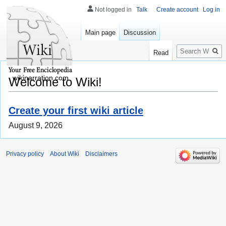
Not logged in
Talk
Create account
Log in
Main page
Discussion
Search
Read
wikinarration.com
Welcome to Wiki!
Create your first wiki article
August 9, 2026
Privacy policy
About Wiki
Disclaimers